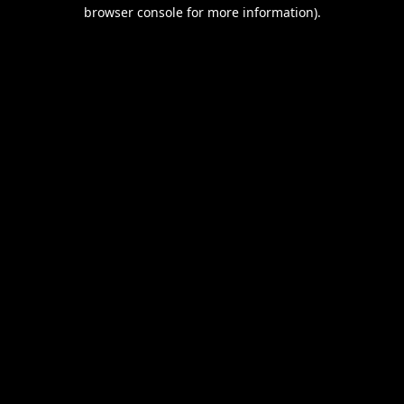
browser console for more information).